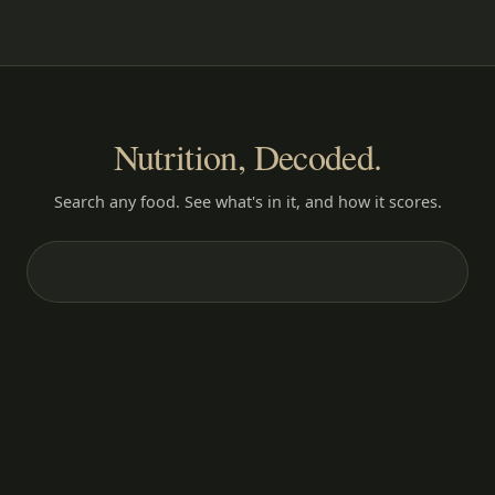
Nutrition, Decoded.
Search any food. See what's in it, and how it scores.