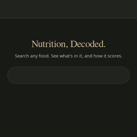
Nutrition, Decoded.
Search any food. See what's in it, and how it scores.