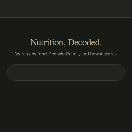
Nutrition, Decoded.
Search any food. See what's in it, and how it scores.