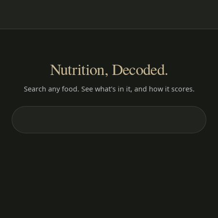
Nutrition, Decoded.
Search any food. See what's in it, and how it scores.