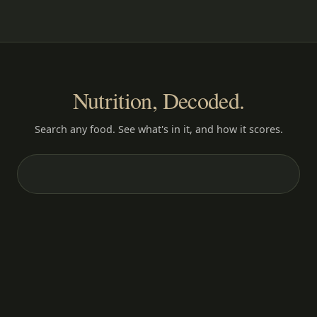
Nutrition, Decoded.
Search any food. See what's in it, and how it scores.