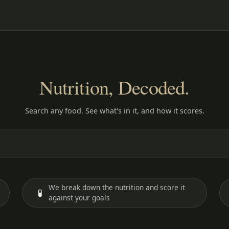
Nutrition, Decoded.
Search any food. See what's in it, and how it scores.
We break down the nutrition and score it
🧪
against your goals