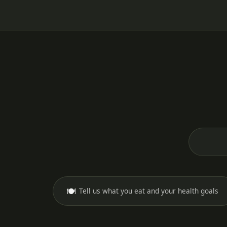
🍽️
Tell us what you eat and your health goals