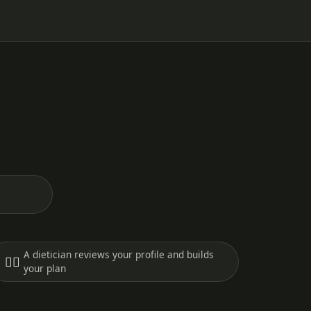
A dietician reviews your profile and builds
🧑‍⚕️
your plan