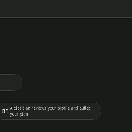
A dietician reviews your profile and builds
🧑‍⚕️
your plan