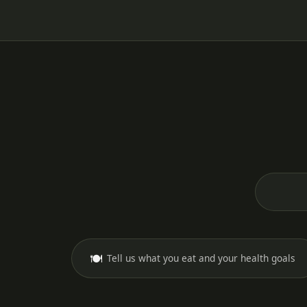
🍽️
Tell us what you eat and your health goals