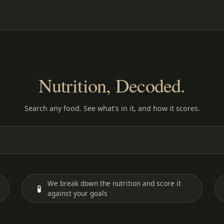
Nutrition, Decoded.
Search any food. See what's in it, and how it scores.
We break down the nutrition and score it
🧪
against your goals