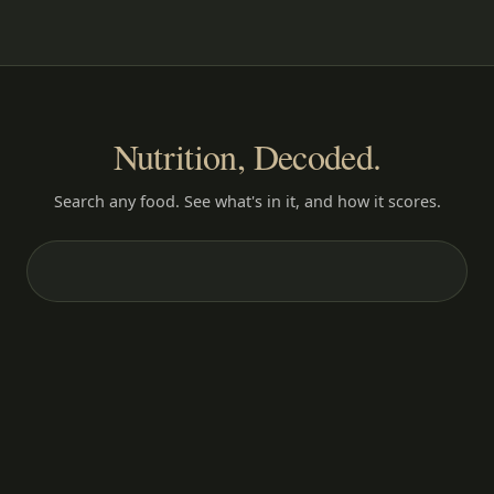
Nutrition, Decoded.
Search any food. See what's in it, and how it scores.