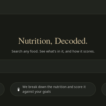
Nutrition, Decoded.
Search any food. See what's in it, and how it scores.
We break down the nutrition and score it
🧪
against your goals