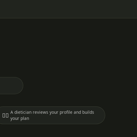
A dietician reviews your profile and builds
🧑‍⚕️
your plan