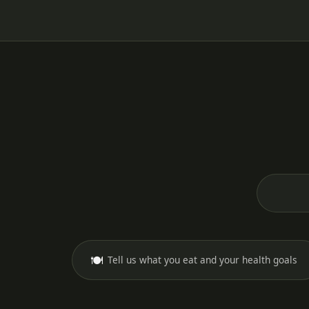
🍽️
Tell us what you eat and your health goals