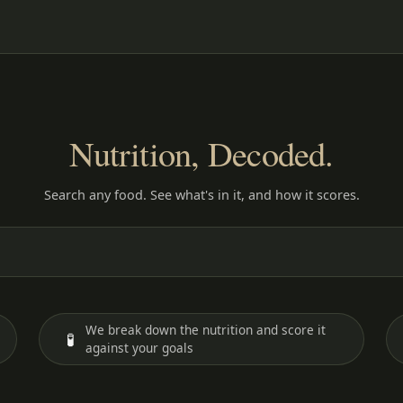
Nutrition, Decoded.
Search any food. See what's in it, and how it scores.
We break down the nutrition and score it
🧪
against your goals