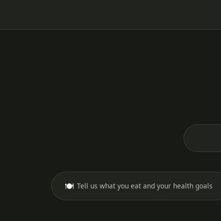
🍽️
Tell us what you eat and your health goals