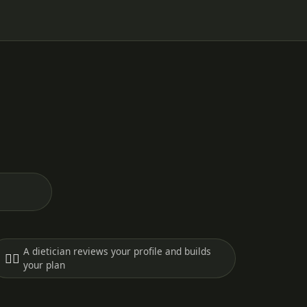
A dietician reviews your profile and builds
🧑‍⚕️
your plan