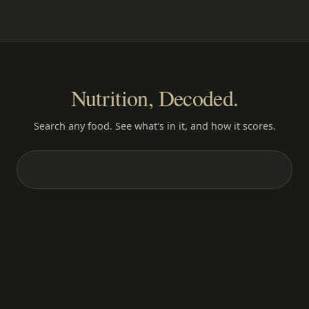
Nutrition, Decoded.
Search any food. See what's in it, and how it scores.