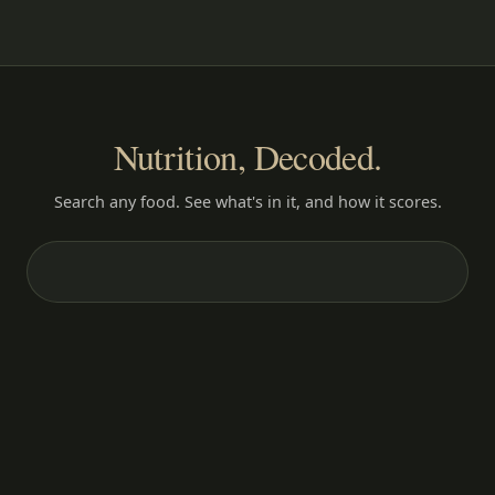
Nutrition, Decoded.
Search any food. See what's in it, and how it scores.