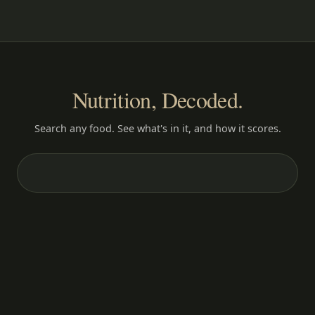
Nutrition, Decoded.
Search any food. See what's in it, and how it scores.