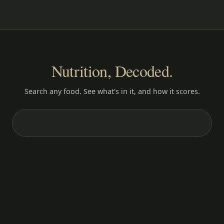
Nutrition, Decoded.
Search any food. See what's in it, and how it scores.