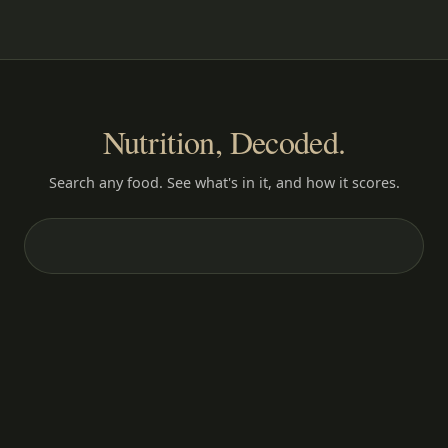
Nutrition, Decoded.
Search any food. See what's in it, and how it scores.