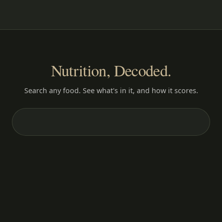
Nutrition, Decoded.
Search any food. See what's in it, and how it scores.