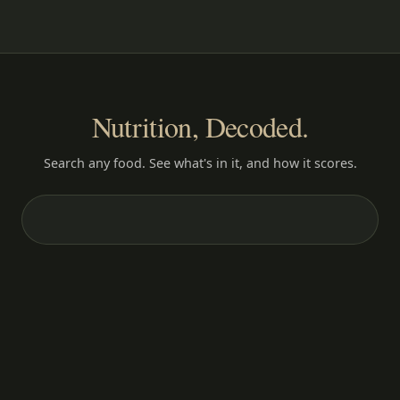
Nutrition, Decoded.
Search any food. See what's in it, and how it scores.