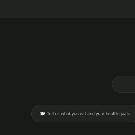
🍽️
Tell us what you eat and your health goals