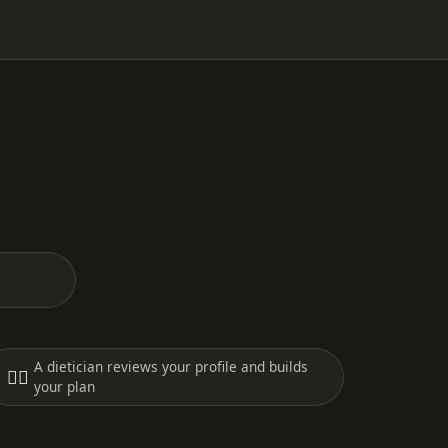
A dietician reviews your profile and builds
🧑‍⚕️
your plan