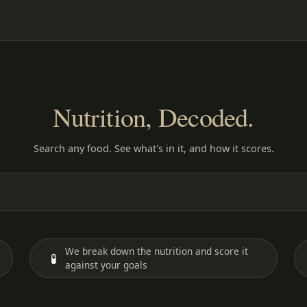
Nutrition, Decoded.
Search any food. See what's in it, and how it scores.
We break down the nutrition and score it
🧪
against your goals