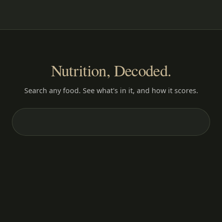
Nutrition, Decoded.
Search any food. See what's in it, and how it scores.