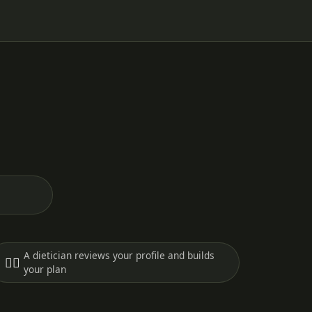
A dietician reviews your profile and builds
🧑‍⚕️
your plan