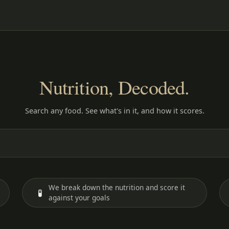
Nutrition, Decoded.
Search any food. See what's in it, and how it scores.
We break down the nutrition and score it
🧪
against your goals