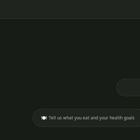
🍽️
Tell us what you eat and your health goals