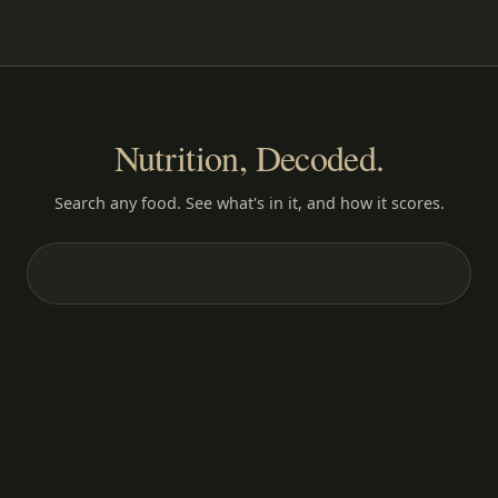
Nutrition, Decoded.
Search any food. See what's in it, and how it scores.