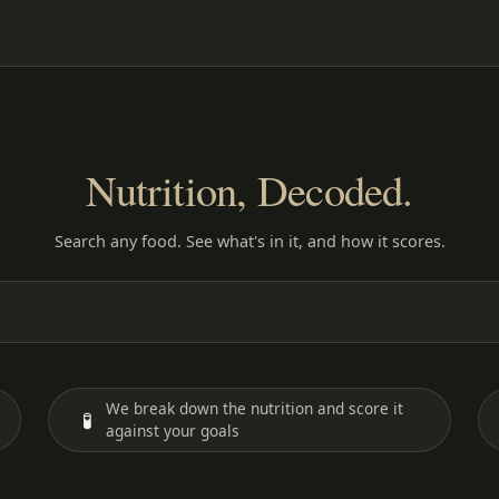
Nutrition, Decoded.
Search any food. See what's in it, and how it scores.
We break down the nutrition and score it
🧪
against your goals