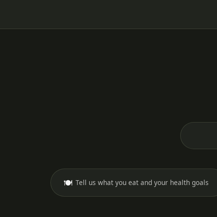
🍽️
Tell us what you eat and your health goals