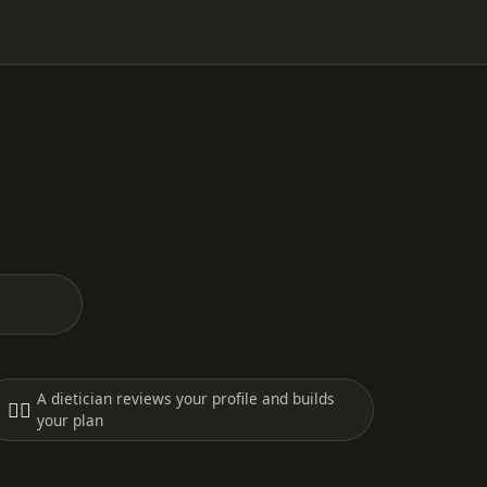
A dietician reviews your profile and builds
🧑‍⚕️
your plan