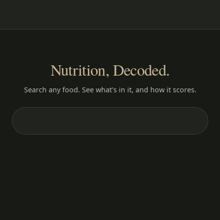
Nutrition, Decoded.
Search any food. See what's in it, and how it scores.