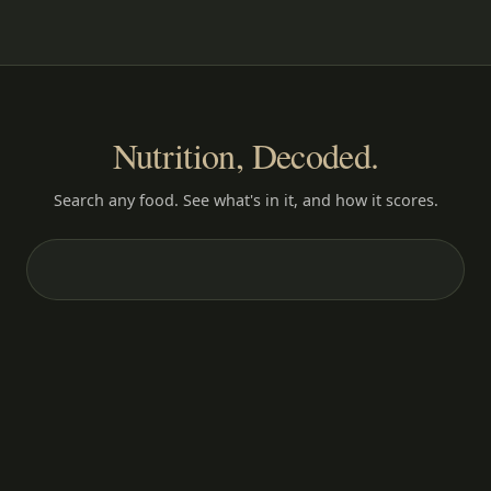
Nutrition, Decoded.
Search any food. See what's in it, and how it scores.