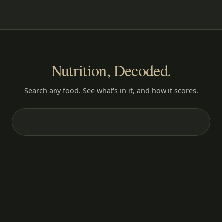
Nutrition, Decoded.
Search any food. See what's in it, and how it scores.