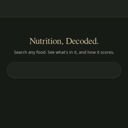
Nutrition, Decoded.
Search any food. See what's in it, and how it scores.