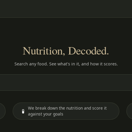
Nutrition, Decoded.
Search any food. See what's in it, and how it scores.
We break down the nutrition and score it
🧪
against your goals