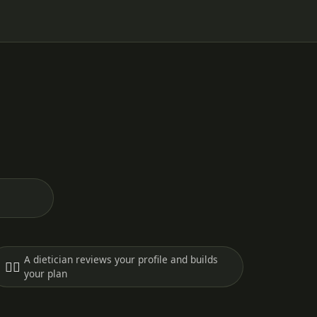
A dietician reviews your profile and builds
🧑‍⚕️
your plan