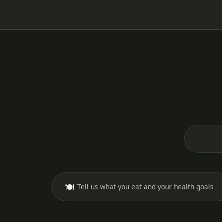
🍽️
Tell us what you eat and your health goals