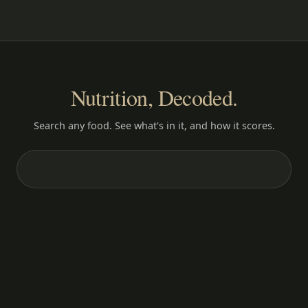
Nutrition, Decoded.
Search any food. See what's in it, and how it scores.