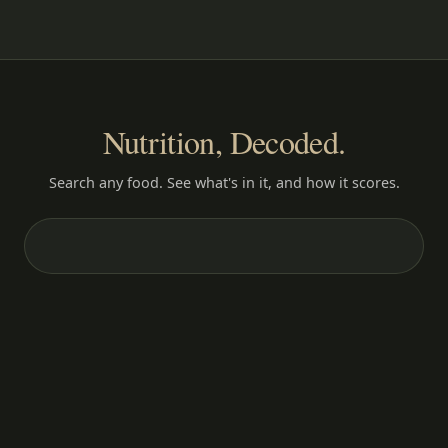
Nutrition, Decoded.
Search any food. See what's in it, and how it scores.