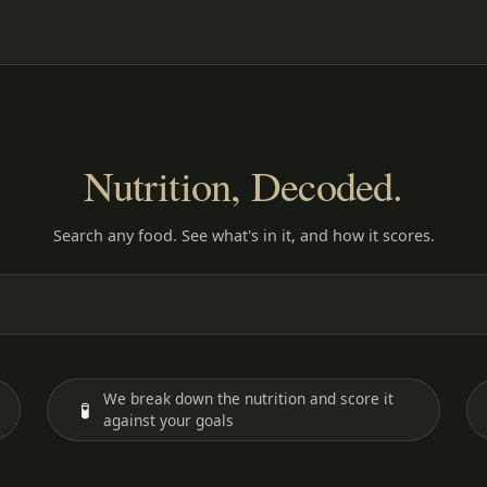
Nutrition, Decoded.
Search any food. See what's in it, and how it scores.
We break down the nutrition and score it
🧪
against your goals