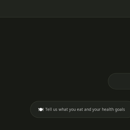
🍽️
Tell us what you eat and your health goals