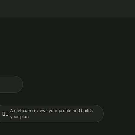
A dietician reviews your profile and builds
🧑‍⚕️
your plan