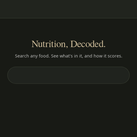
Nutrition, Decoded.
Search any food. See what's in it, and how it scores.