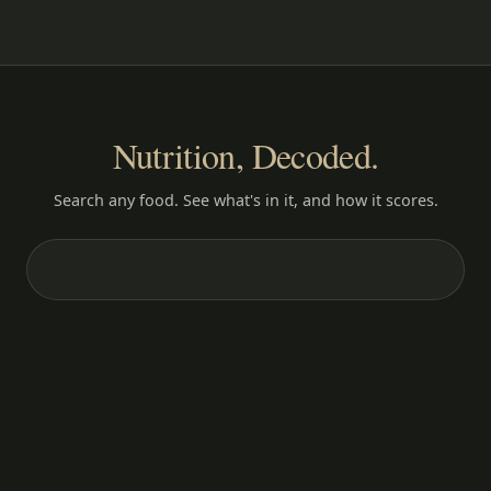
Nutrition, Decoded.
Search any food. See what's in it, and how it scores.