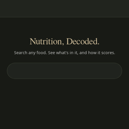
Nutrition, Decoded.
Search any food. See what's in it, and how it scores.