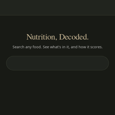
Nutrition, Decoded.
Search any food. See what's in it, and how it scores.