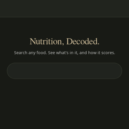
Nutrition, Decoded.
Search any food. See what's in it, and how it scores.