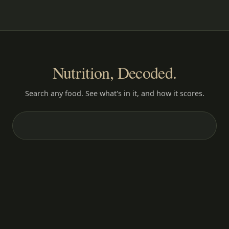
Nutrition, Decoded.
Search any food. See what's in it, and how it scores.