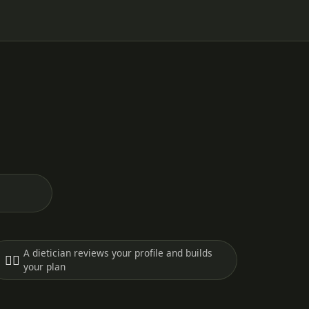
A dietician reviews your profile and builds
🧑‍⚕️
your plan