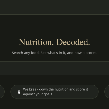
Nutrition, Decoded.
Search any food. See what's in it, and how it scores.
We break down the nutrition and score it
🧪
against your goals