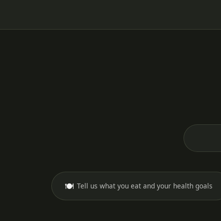
🍽️
Tell us what you eat and your health goals