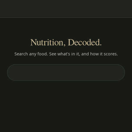
Nutrition, Decoded.
Search any food. See what's in it, and how it scores.