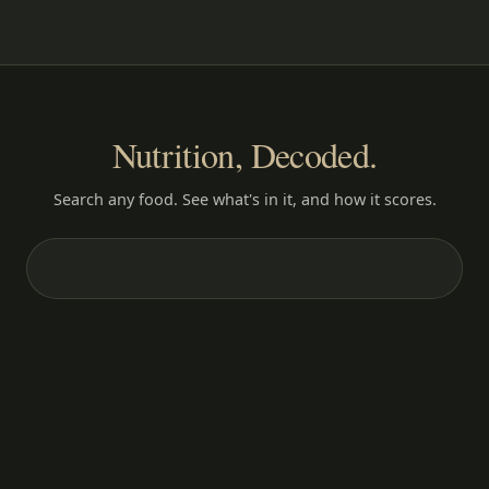
Nutrition, Decoded.
Search any food. See what's in it, and how it scores.