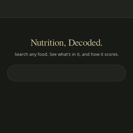
Nutrition, Decoded.
Search any food. See what's in it, and how it scores.