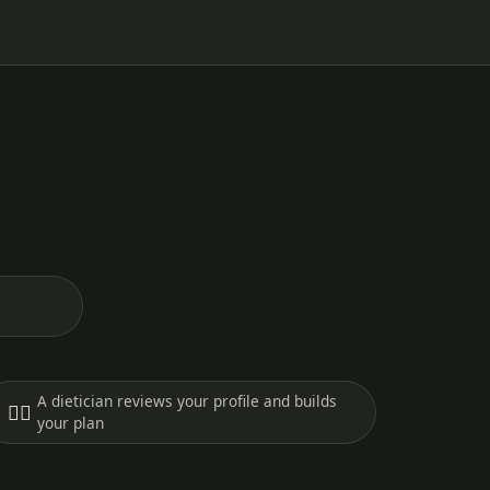
A dietician reviews your profile and builds
🧑‍⚕️
your plan