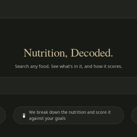
Nutrition, Decoded.
Search any food. See what's in it, and how it scores.
We break down the nutrition and score it
🧪
against your goals