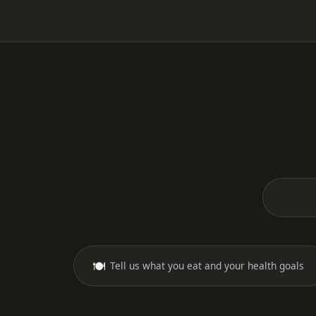
🍽️
Tell us what you eat and your health goals