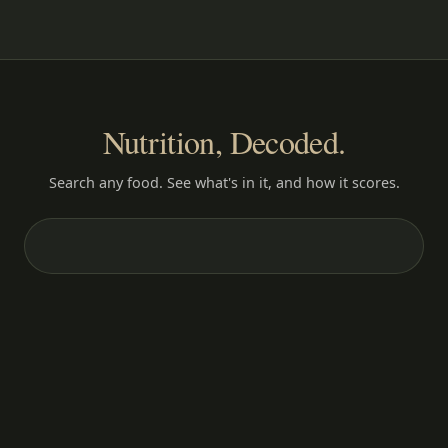
Nutrition, Decoded.
Search any food. See what's in it, and how it scores.