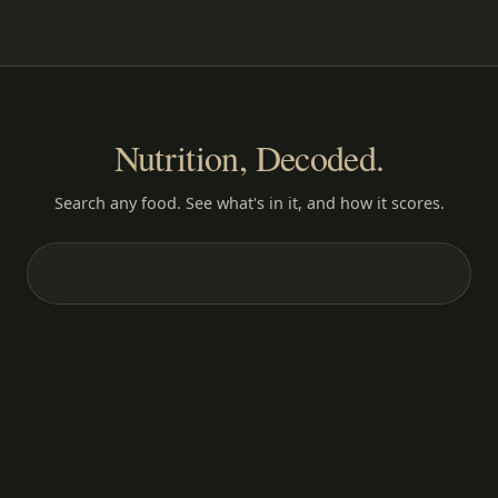
Nutrition, Decoded.
Search any food. See what's in it, and how it scores.