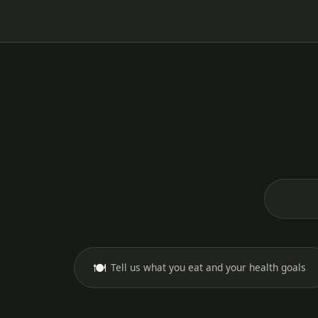
🍽️
Tell us what you eat and your health goals