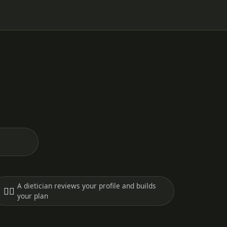
A dietician reviews your profile and builds
🧑‍⚕️
your plan