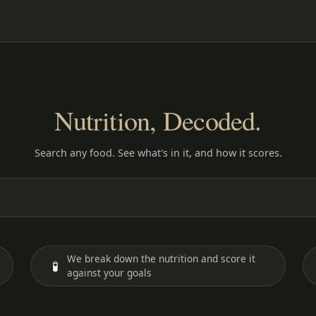
Nutrition, Decoded.
Search any food. See what's in it, and how it scores.
We break down the nutrition and score it
🧪
against your goals