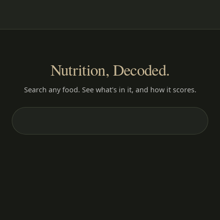
Nutrition, Decoded.
Search any food. See what's in it, and how it scores.