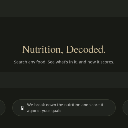
Nutrition, Decoded.
Search any food. See what's in it, and how it scores.
We break down the nutrition and score it
🧪
against your goals