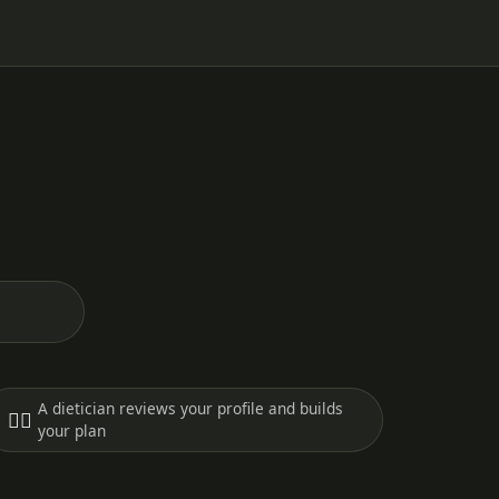
A dietician reviews your profile and builds
🧑‍⚕️
your plan