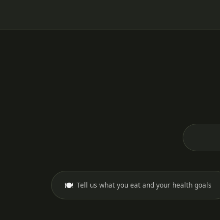
🍽️
Tell us what you eat and your health goals