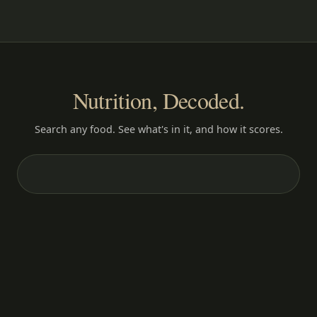
Nutrition, Decoded.
Search any food. See what's in it, and how it scores.