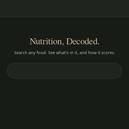
Nutrition, Decoded.
Search any food. See what's in it, and how it scores.