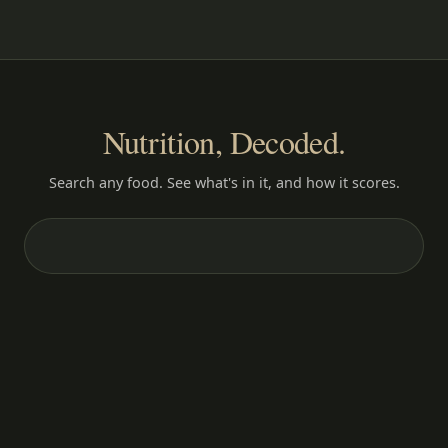
Nutrition, Decoded.
Search any food. See what's in it, and how it scores.