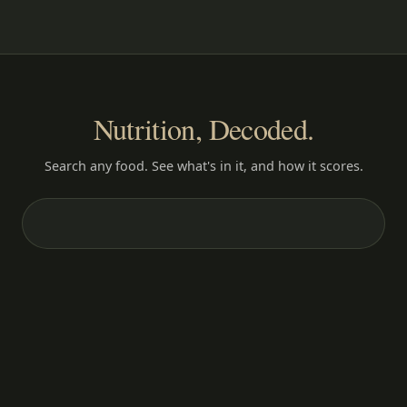
Nutrition, Decoded.
Search any food. See what's in it, and how it scores.